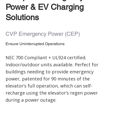
Power & EV Charging
Solutions
CVP Emergency Power (CEP)
Ensure Uninterrupted Operations
NEC 700 Compliant + UL924 certified.
Indoor/outdoor units available. Perfect for
buildings needing to provide emergency
power, patented for 90 minutes of the
elevator’s full operation, which can self-
recharge using the elevator’s regen power
during a power outage.