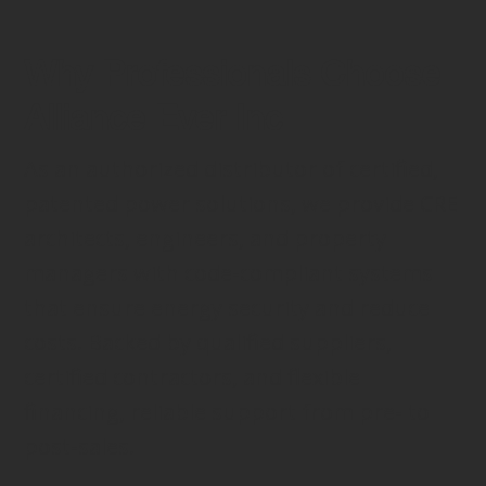
Why Professionals Choose
Alliance Ever Inc
As an authorized distributor of certified,
patented power solutions, we provide CRE
architects, engineers, and property
managers with code-compliant systems
that ensure energy security and reduce
costs. Backed by qualified suppliers,
certified contractors, and flexible
financing, reliable support from pre- to
post-sales.