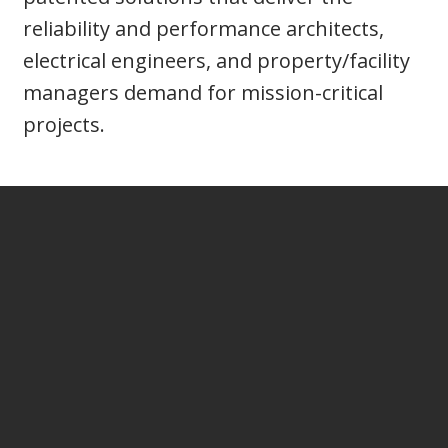
reliability and performance architects,
electrical engineers, and property/facility
managers demand for mission-critical
projects.