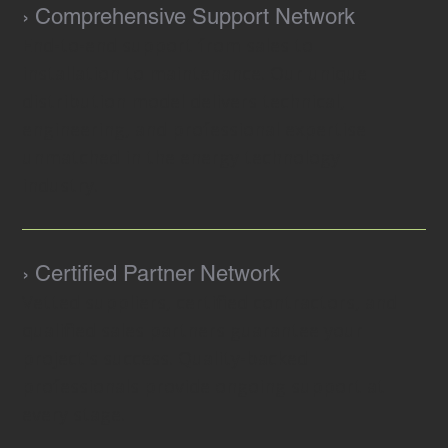
› Comprehensive Support Network
End-to-end support from sales to
installation to maintenance. Our unique
distribution model delivers technical,
engineering, and professional expertise
unmatched in the energy technology
industry.
› Certified Partner Network
Vetted suppliers, certified contractors, and
qualified sales partners guarantee your
project's success. Quality-backed
professionals provide ongoing support at
every stage.