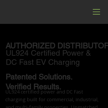
AUTHORIZED DISTRIBUTO
UL924 Certified Power &
DC Fast EV Charging
Patented Solutions.
Verified Results.
UL924 certified power and DC Fast
charging built for commercial, industrial,
and multi-family properties. Unmatched