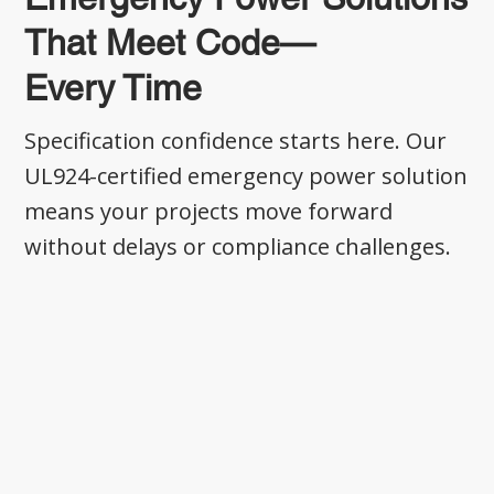
That Meet Code—
Every Time
Specification confidence starts here. Our
UL924-certified emergency power solution
means your projects move forward
without delays or compliance challenges.