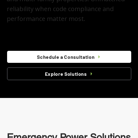
reliability when code compliance and
performance matter most.
Schedule a Consultation
Explore Solutions
Emergency Power Solutions