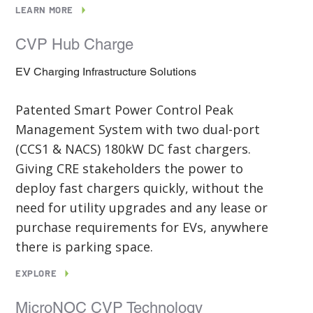
LEARN MORE
CVP Hub Charge
EV Charging Infrastructure Solutions
Patented Smart Power Control Peak
Management System with two dual-port
(CCS1 & NACS) 180kW DC fast chargers.
Giving CRE stakeholders the power to
deploy fast chargers quickly, without the
need for utility upgrades and any lease or
purchase requirements for EVs, anywhere
there is parking space.
EXPLORE
MicroNOC CVP Technology