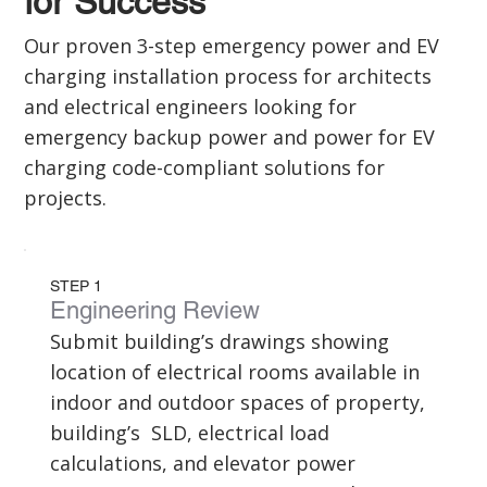
for Success
Our proven 3-step emergency power and EV
charging installation process for architects
and electrical engineers looking for
emergency backup power and power for EV
charging code-compliant solutions for
projects.
STEP 1
Engineering Review
Submit building’s drawings showing
location of electrical rooms available in
indoor and outdoor spaces of property,
building’s SLD, electrical load
calculations, and elevator power