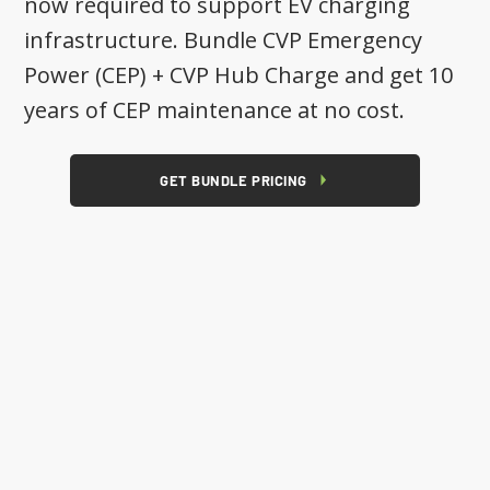
now required to support EV charging
infrastructure. Bundle CVP Emergency
Power (CEP) + CVP Hub Charge and get 10
years of CEP maintenance at no cost.
GET BUNDLE PRICING