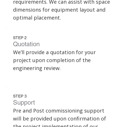
requirements. We can assist with space
dimensions for equipment layout and
optimal placement.
STEP 2
Quotation
We’ll provide a quotation for your
project upon completion of the
engineering review.
STEP 3
Support
Pre and Post commissioning support
will be provided upon confirmation of
the project implementation of our