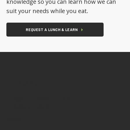
knowledge so you can learn how we can
suit your needs while you eat.
REQUEST A LUNCH & LEARN
Contact
info@allianceeverinc.com
+1 (909) 477-2002
Location