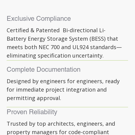
Exclusive Compliance
Certified & Patented Bi-directional Li-
Battery Energy Storage System (BESS) that
meets both NEC 700 and UL924 standards—
eliminating specification uncertainty.
Complete Documentation
Designed by engineers for engineers, ready
for immediate project integration and
permitting approval.
Proven Reliability
Trusted by top architects, engineers, and
property managers for code-compliant