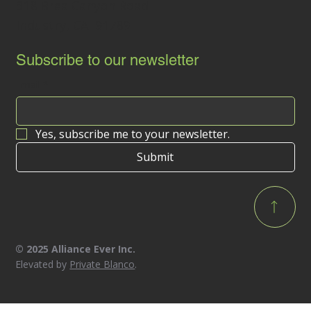
318 Brea Canyon Road
Industry, CA 91789
Subscribe to our newsletter
Email
*
Yes, subscribe me to your newsletter.
Submit
© 2025 Alliance Ever Inc.
Elevated by
Private Blanco
.