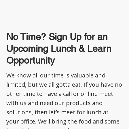
No Time? Sign Up for an
Upcoming Lunch & Learn
Opportunity
We know all our time is valuable and
limited, but we all gotta eat. If you have no
other time to have a call or online meet
with us and need our products and
solutions, then let’s meet for lunch at
your office. We’ll bring the food and some