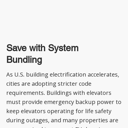
Save with System
Bundling
As U.S. building electrification accelerates,
cities are adopting stricter code
requirements. Buildings with elevators
must provide emergency backup power to
keep elevators operating for life safety
during outages, and many properties are