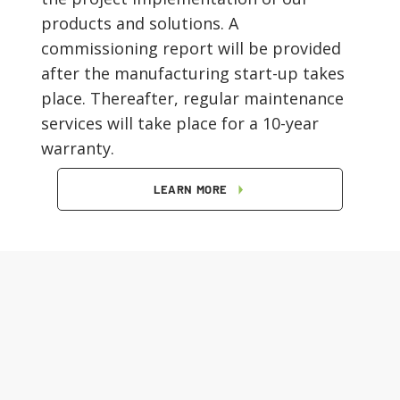
products and solutions. A
commissioning report will be provided
after the manufacturing start-up takes
place. Thereafter, regular maintenance
services will take place for a 10-year
warranty.
LEARN MORE