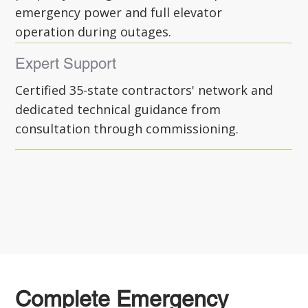
emergency power and full elevator
operation during outages.
Expert Support
Certified 35-state contractors' network and
dedicated technical guidance from
consultation through commissioning.
Complete Emergency