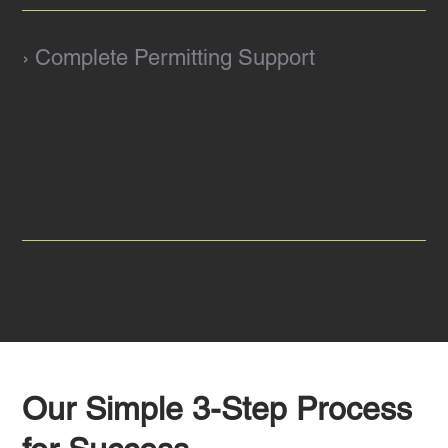
› Complete Permitting Support
Navigate approvals with confidence. Our
team answers questions and streamlines the
permitting process, ensuring your project
moves forward without delays.
Our Simple 3-Step Process