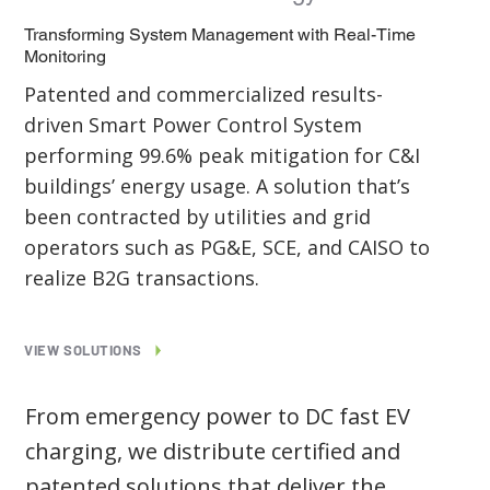
Transforming System Management with Real-Time
Monitoring
Patented and commercialized results-
driven Smart Power Control System
performing 99.6% peak mitigation for C&I
buildings’ energy usage. A solution that’s
been contracted by utilities and grid
operators such as PG&E, SCE, and CAISO to
realize B2G transactions.
VIEW SOLUTIONS
From emergency power to DC fast EV
charging, we distribute certified and
patented solutions that deliver the